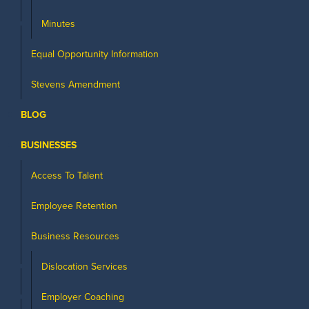
Minutes
Equal Opportunity Information
Stevens Amendment
BLOG
BUSINESSES
Access To Talent
Employee Retention
Business Resources
Dislocation Services
Employer Coaching