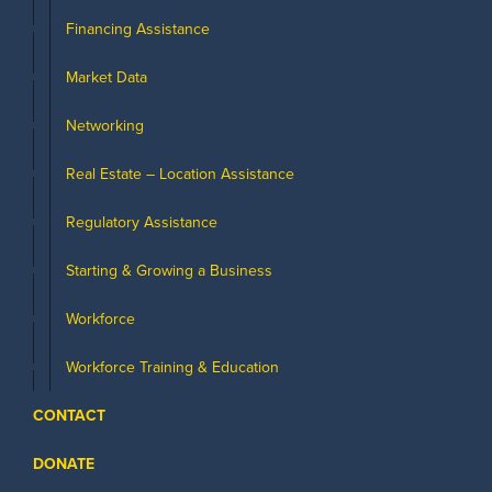
Financing Assistance
Market Data
Networking
Real Estate – Location Assistance
Regulatory Assistance
Starting & Growing a Business
Workforce
Workforce Training & Education
CONTACT
DONATE