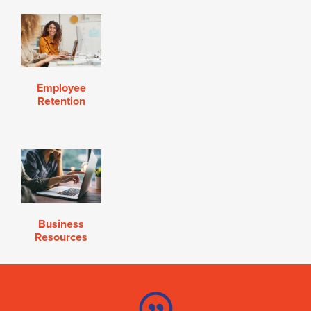
Employee
Retention
Business
Resources