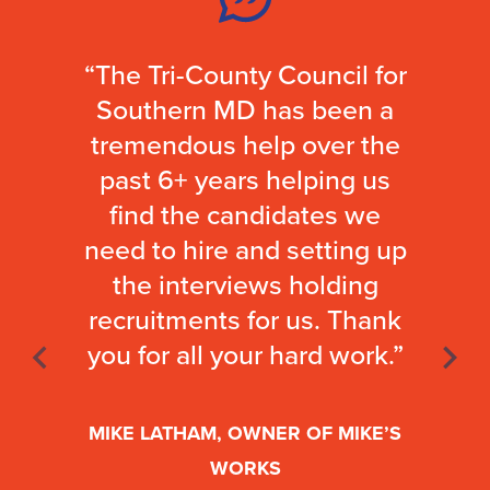
“The Tri-County Council for
Southern MD has been a
tremendous help over the
past 6+ years helping us
find the candidates we
need to hire and setting up
the interviews holding
recruitments for us. Thank
you for all your hard work.”
MIKE LATHAM, OWNER OF MIKE’S
WORKS