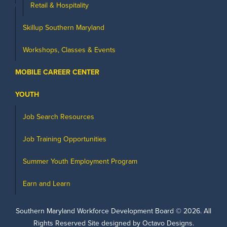
Retail & Hospitality
Skillup Southern Maryland
Workshops, Classes & Events
MOBILE CAREER CENTER
YOUTH
Job Search Resources
Job Training Opportunities
Summer Youth Employment Program
Earn and Learn
Southern Maryland Workforce Development Board ©
2026
. All
Rights Reserved Site designed by Octavo Designs.