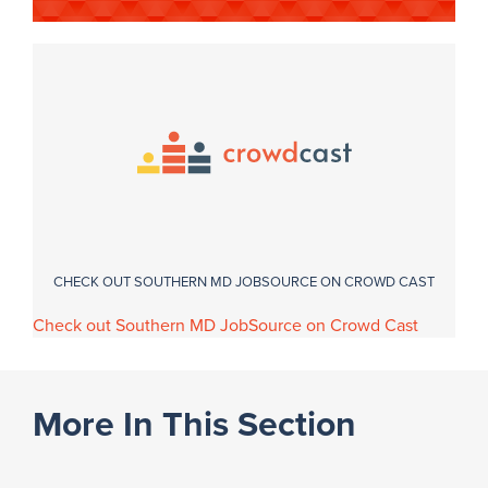
CHECK OUT SOUTHERN MD JOBSOURCE ON CROWD CAST
Check out Southern MD JobSource on Crowd Cast
More In This Section