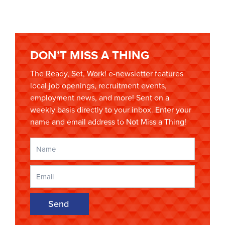
DON’T MISS A THING
The Ready, Set, Work! e-newsletter features
local job openings, recruitment events,
employment news, and more! Sent on a
weekly basis directly to your inbox. Enter your
name and email address to Not Miss a Thing!
Send