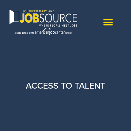
ACCESS TO TALENT