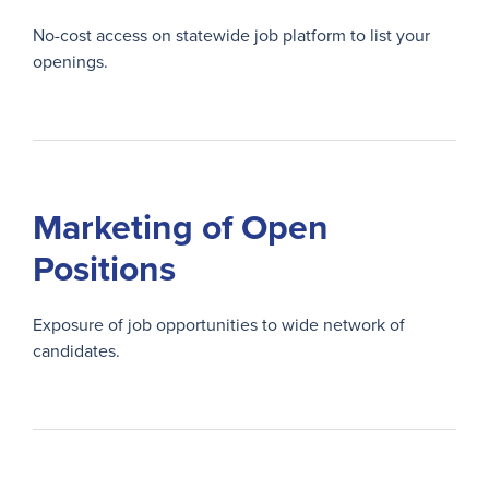
No-cost access on statewide job platform to list your
openings.
Marketing of Open
Positions
Exposure of job opportunities to wide network of
candidates.