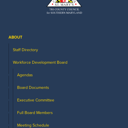
ABOUT
Staff Directory
Workforce Development Board
Agendas
Board Documents
Executive Committee
Full Board Members
Meeting Schedule