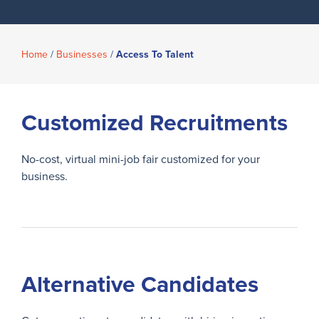
Home
/
Businesses
/
Access To Talent
Customized Recruitments
No-cost, virtual mini-job fair customized for your
business.
Alternative Candidates