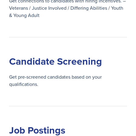
Get connections to candidates with hiring incentives. –
Veterans / Justice Involved / Differing Abilities / Youth
& Young Adult
Candidate Screening
Get pre-screened candidates based on your
qualifications.
Job Postings