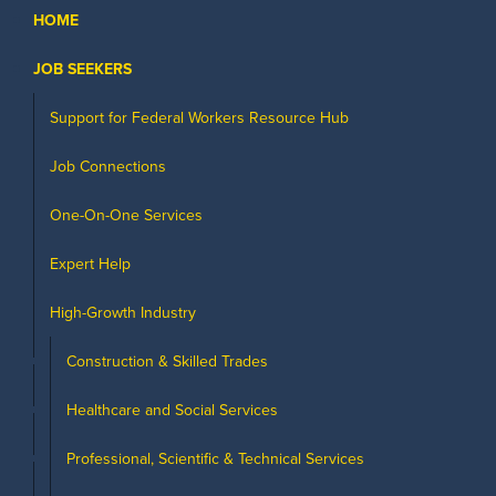
HOME
JOB SEEKERS
Support for Federal Workers Resource Hub
Job Connections
One-On-One Services
Expert Help
High-Growth Industry
Construction & Skilled Trades
Healthcare and Social Services
Professional, Scientific & Technical Services