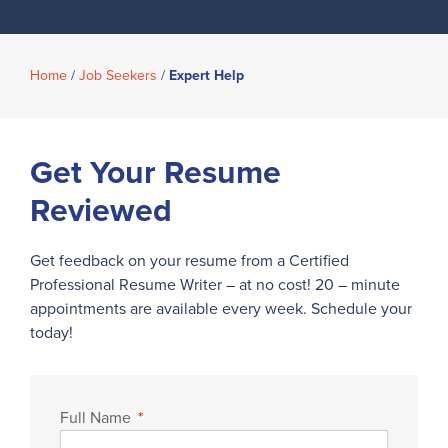
Home
/
Job Seekers
/
Expert Help
Get Your Resume
Reviewed
Get feedback on your resume from a Certified
Professional Resume Writer – at no cost! 20 – minute
appointments are available every week. Schedule your
today!
Full Name