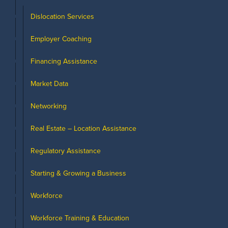
Dislocation Services
Employer Coaching
Financing Assistance
Market Data
Networking
Real Estate – Location Assistance
Regulatory Assistance
Starting & Growing a Business
Workforce
Workforce Training & Education