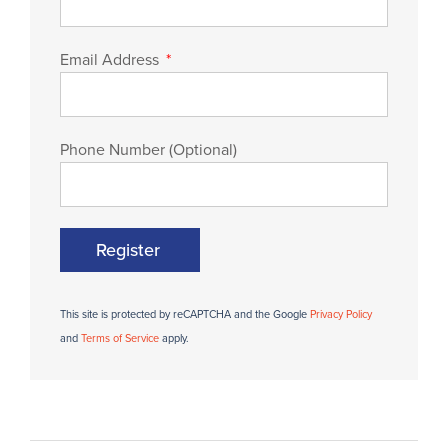
Email Address
Phone Number (Optional)
Register
This site is protected by reCAPTCHA and the Google
Privacy Policy
and
Terms of Service
apply.