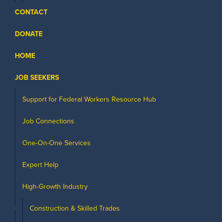
CONTACT
DONATE
HOME
JOB SEEKERS
Support for Federal Workers Resource Hub
Job Connections
One-On-One Services
Expert Help
High-Growth Industry
Construction & Skilled Trades