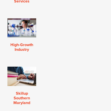
Services
High-Growth
Industry
Skillup
Southern
Maryland