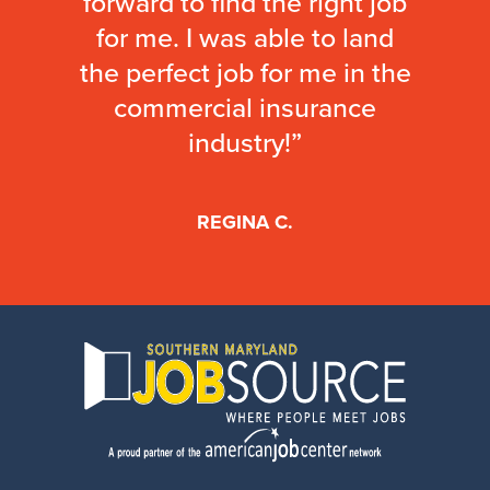
forward to find the right job
for me. I was able to land
the perfect job for me in the
commercial insurance
industry!”
REGINA C.