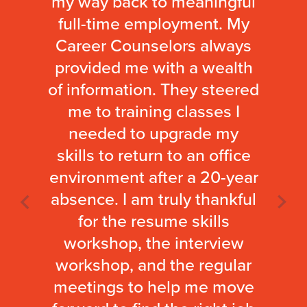
my way back to meaningful
full-time employment. My
Career Counselors always
provided me with a wealth
of information. They steered
me to training classes I
needed to upgrade my
skills to return to an office
environment after a 20-year
absence. I am truly thankful
for the resume skills
workshop, the interview
workshop, and the regular
meetings to help me move