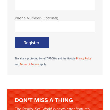
Phone Number (Optional)
Register
This site is protected by reCAPTCHA and the Google
Privacy Policy
and
Terms of Service
apply.
DON’T MISS A THING
The Ready, Set, Work! e-newsletter features