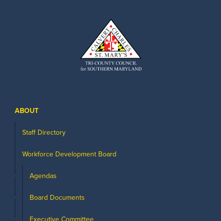
ABOUT
Staff Directory
Workforce Development Board
Agendas
Board Documents
Executive Committee