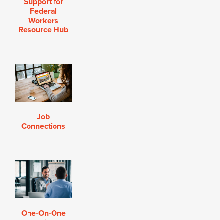
Support for
Federal
Workers
Resource Hub
Job
Connections
One-On-One