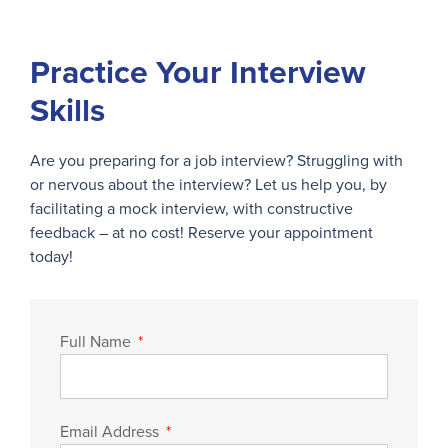
Practice Your Interview
Skills
Are you preparing for a job interview? Struggling with
or nervous about the interview? Let us help you, by
facilitating a mock interview, with constructive
feedback – at no cost! Reserve your appointment
today!
Full Name
Email Address