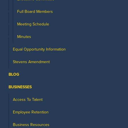
Full Board Members
Meeting Schedule
Minutes
Equal Opportunity Information
Stevens Amendment
BLOG
BUSINESSES
Access To Talent
Employee Retention
Business Resources