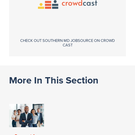
CHECK OUT SOUTHERN MD JOBSOURCE ON CROWD
CAST
More In This Section