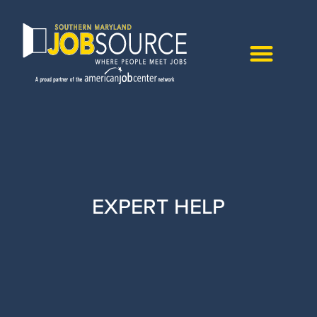
EXPERT HELP