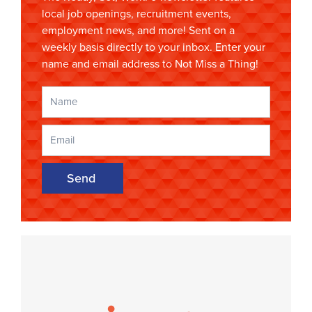
local job openings, recruitment events,
employment news, and more! Sent on a
weekly basis directly to your inbox. Enter your
name and email address to Not Miss a Thing!
Send