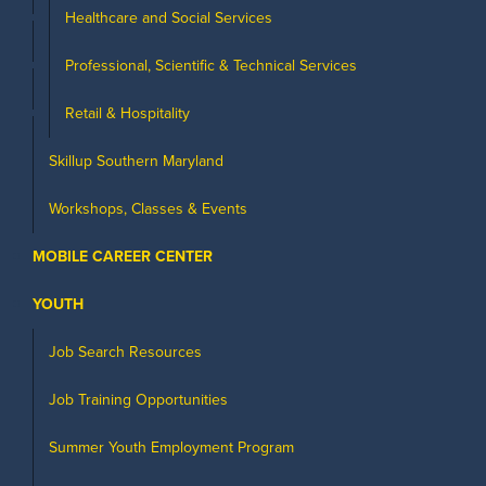
Healthcare and Social Services
Professional, Scientific & Technical Services
Retail & Hospitality
Skillup Southern Maryland
Workshops, Classes & Events
MOBILE CAREER CENTER
YOUTH
Job Search Resources
Job Training Opportunities
Summer Youth Employment Program