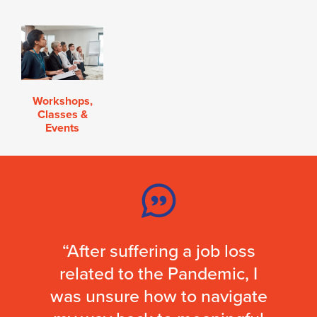
Workshops,
Classes &
Events
“After suffering a job loss
related to the Pandemic, I
was unsure how to navigate