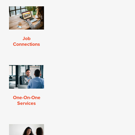
Job
Connections
One-On-One
Services