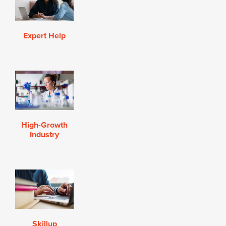
Expert Help
High-Growth
Industry
Skillup