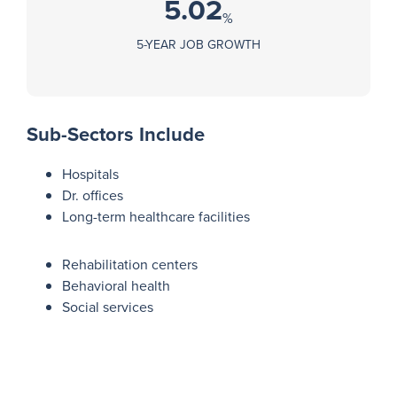
5.02
%
5-YEAR JOB GROWTH
Sub-Sectors Include
Hospitals
Dr. offices
Long-term healthcare facilities
Rehabilitation centers
Behavioral health
Social services