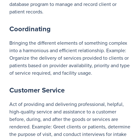
database program to manage and record client or
patient records.
Coordinating
Bringing the different elements of something complex
into a harmonious and efficient relationship. Example:
Organize the delivery of services provided to clients or
patients based on provider availability, priority and type
of service required, and facility usage.
Customer Service
Act of providing and delivering professional, helpful,
high-quality service and assistance to a customer
before, during, and after the goods or services are
rendered. Example: Greet clients or patients, determine
the purpose of visit, and conduct interviews for intake