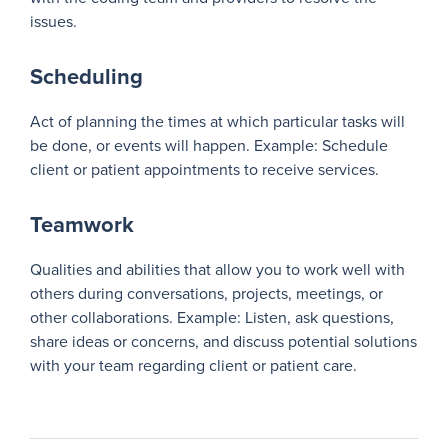
issues.
Scheduling
Act of planning the times at which particular tasks will
be done, or events will happen. Example: Schedule
client or patient appointments to receive services.
Teamwork
Qualities and abilities that allow you to work well with
others during conversations, projects, meetings, or
other collaborations. Example: Listen, ask questions,
share ideas or concerns, and discuss potential solutions
with your team regarding client or patient care.