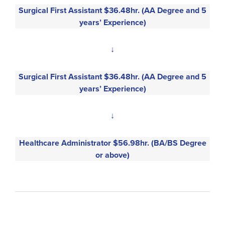
Surgical First Assistant $36.48hr. (AA Degree and 5
years’ Experience)
↓
Surgical First Assistant $36.48hr. (AA Degree and 5
years’ Experience)
↓
Healthcare Administrator $56.98hr. (BA/BS Degree
or above)