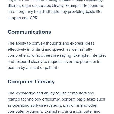
distress or an obstructed airway. Example: Respond to
an emergency health situation by providing basic life
support and CPR.
Communications
The ability to convey thoughts and express ideas
effectively in writing and speech as well as fully
comprehend what others are saying. Example: Interpret
and respond clearly to requests over the phone or in
person by a client or patient.
Computer Literacy
The knowledge and ability to use computers and
related technology efficiently, perform basic tasks such
as operating software systems, platforms and other
computer programs. Example: Using a computer and