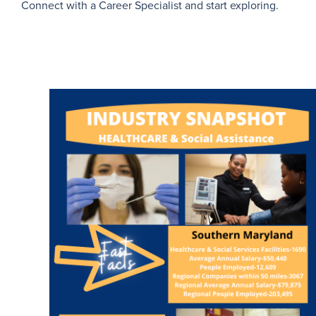
Connect with a Career Specialist and start exploring.