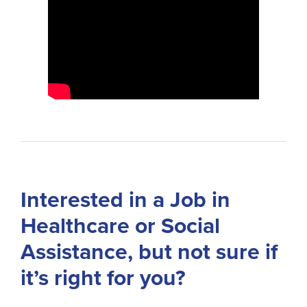
Interested in a Job in
Healthcare or Social
Assistance, but not sure if
it’s right for you?