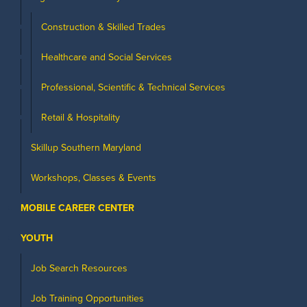
Construction & Skilled Trades
Healthcare and Social Services
Professional, Scientific & Technical Services
Retail & Hospitality
Skillup Southern Maryland
Workshops, Classes & Events
MOBILE CAREER CENTER
YOUTH
Job Search Resources
Job Training Opportunities