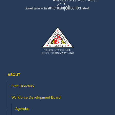
ABOUT
Staff Directory
Workforce Development Board
Agendas