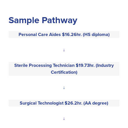
Sample Pathway
Personal Care Aides $16.26hr. (HS diploma)
↓
Sterile Processing Technician $19.73hr. (Industry
Certification)
↓
Surgical Technologist $26.2hr. (AA degree)
↓