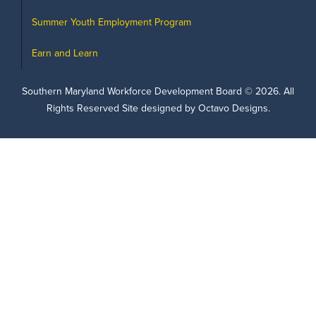
Summer Youth Employment Program
Earn and Learn
Southern Maryland Workforce Development Board ©
2026
. All
Rights Reserved Site designed by Octavo Designs.