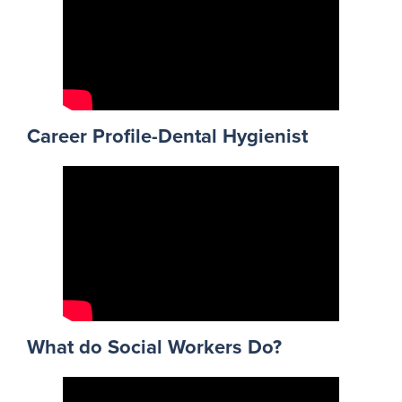
Career Profile-Dental Hygienist
What do Social Workers Do?