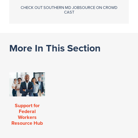
CHECK OUT SOUTHERN MD JOBSOURCE ON CROWD
CAST
More In This Section
Support for
Federal
Workers
Resource Hub