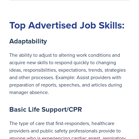
Top Advertised Job Skills:
Adaptability
The ability to adjust to altering work conditions and
acquire new skills to respond quickly to changing
ideas, responsibilities, expectations, trends, strategies
and other processes. Example: Assist providers with
preparation of reports, speeches, and articles during
manager absence.
Basic Life Support/CPR
The type of care that first-responders, healthcare
providers and public safety professionals provide to
anyone who is experiencing cardiac arrest, respiratory