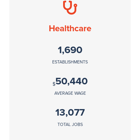
Healthcare
1,690
ESTABLISHMENTS
50,440
$
AVERAGE WAGE
13,077
TOTAL JOBS