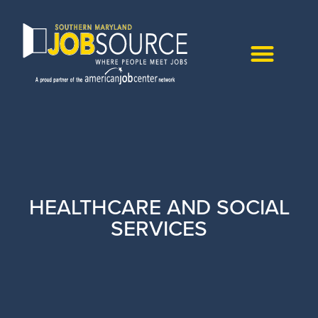
HEALTHCARE AND SOCIAL
SERVICES