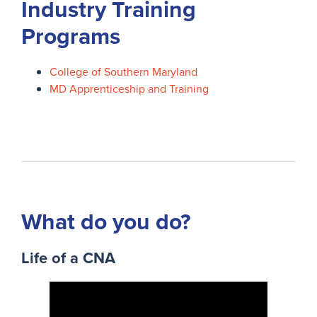
Industry Training
Programs
College of Southern Maryland
MD Apprenticeship and Training
What do you do?
Life of a CNA