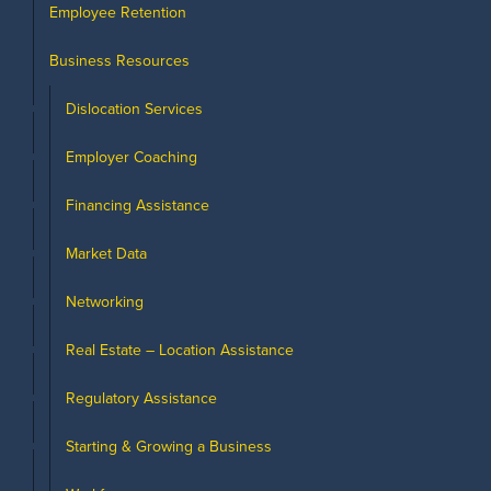
Employee Retention
Business Resources
Dislocation Services
Employer Coaching
Financing Assistance
Market Data
Networking
Real Estate – Location Assistance
Regulatory Assistance
Starting & Growing a Business