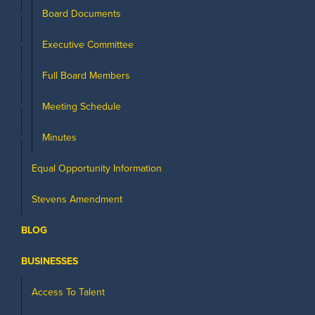
Board Documents
Executive Committee
Full Board Members
Meeting Schedule
Minutes
Equal Opportunity Information
Stevens Amendment
BLOG
BUSINESSES
Access To Talent