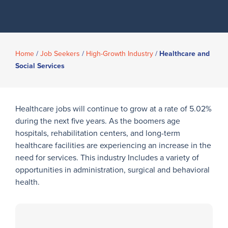
Home
/
Job Seekers
/
High-Growth Industry
/
Healthcare and
Social Services
Healthcare jobs will continue to grow at a rate of 5.02%
during the next five years. As the boomers age
hospitals, rehabilitation centers, and long-term
healthcare facilities are experiencing an increase in the
need for services. This industry Includes a variety of
opportunities in administration, surgical and behavioral
health.