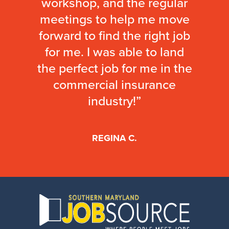
workshop, and the regular
meetings to help me move
forward to find the right job
for me. I was able to land
the perfect job for me in the
commercial insurance
industry!”
REGINA C.