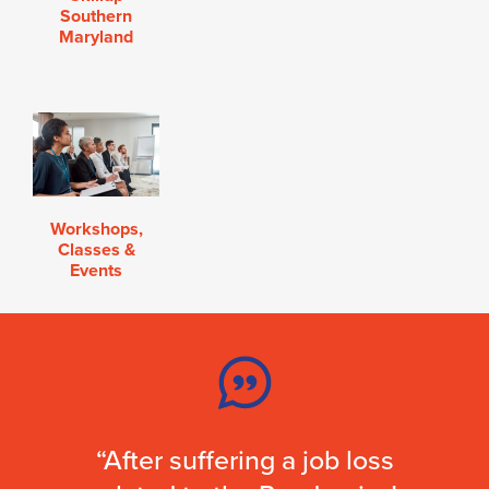
Southern
Maryland
Workshops,
Classes &
Events
“After suffering a job loss