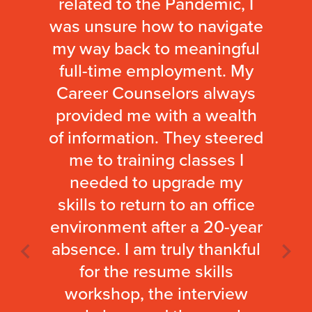
related to the Pandemic, I
was unsure how to navigate
my way back to meaningful
full-time employment. My
Career Counselors always
provided me with a wealth
of information. They steered
me to training classes I
needed to upgrade my
skills to return to an office
environment after a 20-year
absence. I am truly thankful
for the resume skills
workshop, the interview