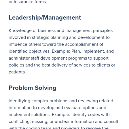
or insurance forms.
Leadership/Management
Knowledge of business and management principles
involved in strategic planning and development to
influence others toward the accomplishment of
identified objectives. Example: Plan, implement, and
administer staff development programs to support
policies and the best delivery of services to clients or
patients.
Problem Solving
Identifying complex problems and reviewing related
information to develop and evaluate options and
implement solutions. Example: Identify codes with
conflicting, missing, or unclear information and consult
with the coding team and providers to resolve the