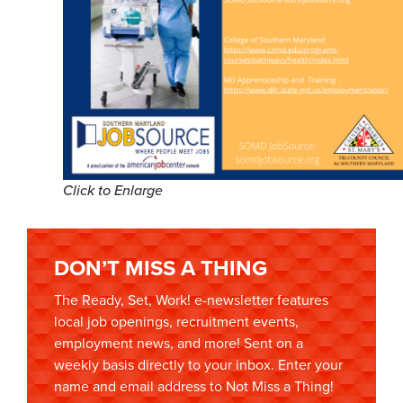
Click to Enlarge
DON’T MISS A THING
The Ready, Set, Work! e-newsletter features
local job openings, recruitment events,
employment news, and more! Sent on a
weekly basis directly to your inbox. Enter your
name and email address to Not Miss a Thing!