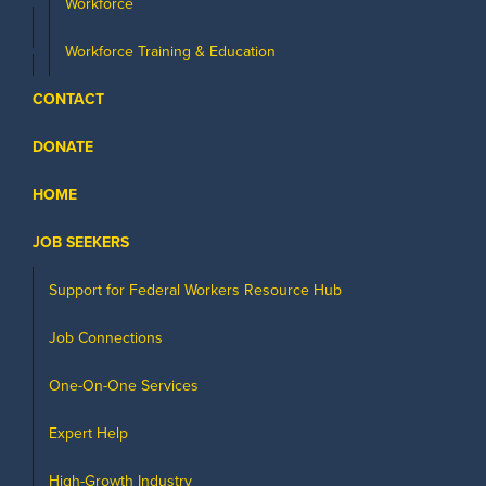
Workforce
Workforce Training & Education
CONTACT
DONATE
HOME
JOB SEEKERS
Support for Federal Workers Resource Hub
Job Connections
One-On-One Services
Expert Help
High-Growth Industry