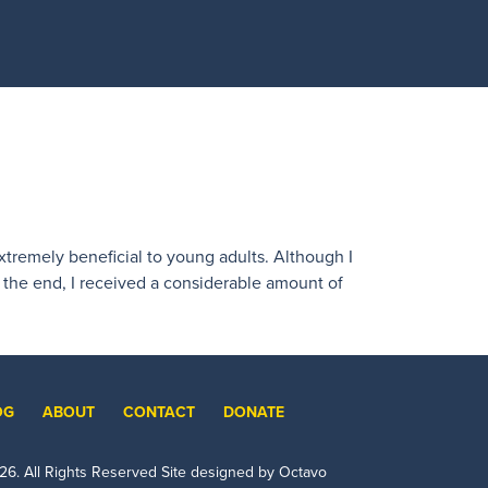
extremely beneficial to young adults. Although I
n the end, I received a considerable amount of
OG
ABOUT
CONTACT
DONATE
26
. All Rights Reserved Site designed by Octavo