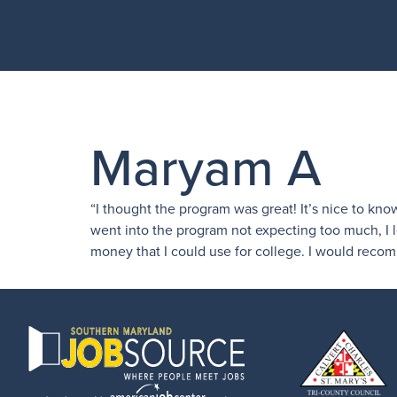
Maryam A
“I thought the program was great! It’s nice to kno
went into the program not expecting too much, I l
money that I could use for college. I would reco