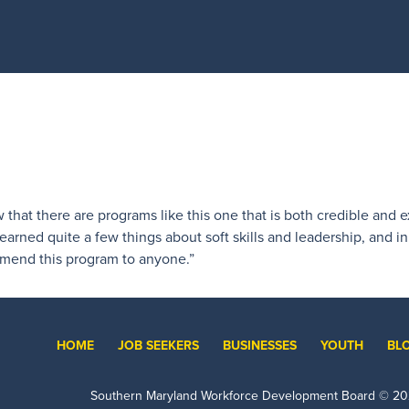
w that there are programs like this one that is both credible and 
earned quite a few things about soft skills and leadership, and i
mmend this program to anyone.”
HOME
JOB SEEKERS
BUSINESSES
YOUTH
BL
Southern Maryland Workforce Development Board ©
20