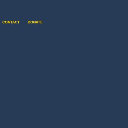
CONTACT
DONATE