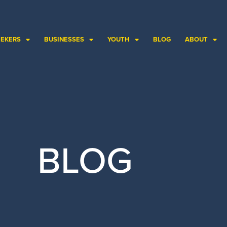
EEKERS
BUSINESSES
YOUTH
BLOG
ABOUT
BLOG