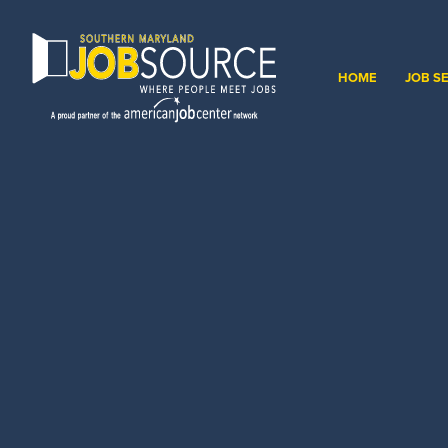
HOME
JOB S